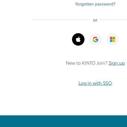
Forgotten password?
or
New to KINTO Join?
Sign up
Log in with SSO