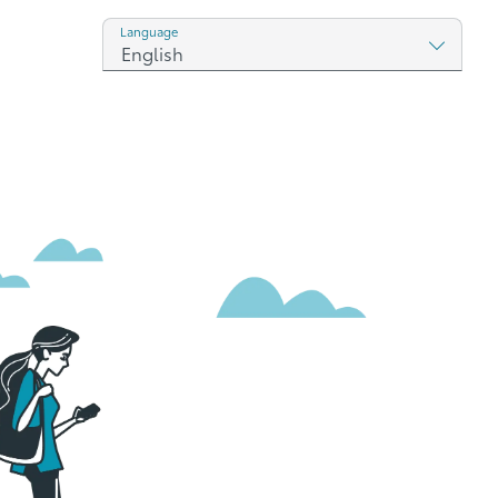
Language