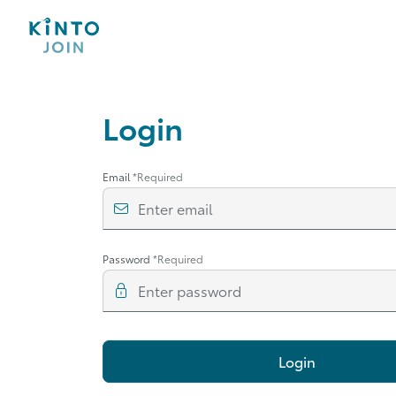
Login
Email
*Required
Enter email
Password
*Required
Enter password
Login